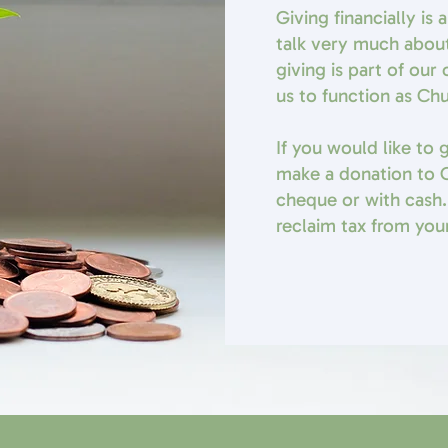
Giving financially is
talk very much abou
giving is part of ou
us to function as Ch
If you would like to
make a donation to C
cheque or with cash.
reclaim tax from your