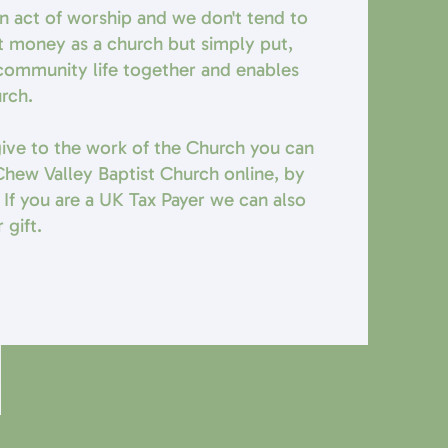
 an act of worship and we don't tend to
t money as a church but simply put,
r community life together and enables
urch.
 give to the work of the Church you can
hew Valley Baptist Church online, by
 If you are a UK Tax Payer we can also
 gift.