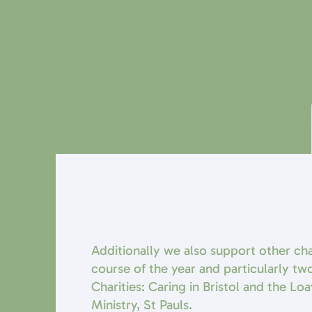
Additionally we also support other cha
course of the year and particularly two
Charities: Caring in Bristol and the Lo
Ministry, St Pauls.