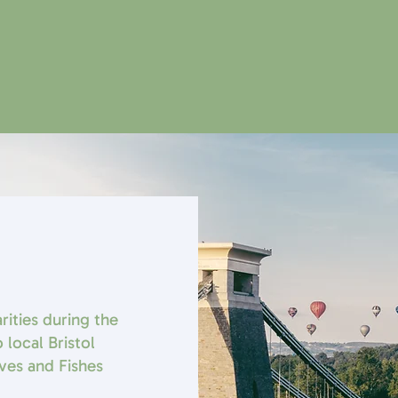
rities during the
 local Bristol
aves and Fishes