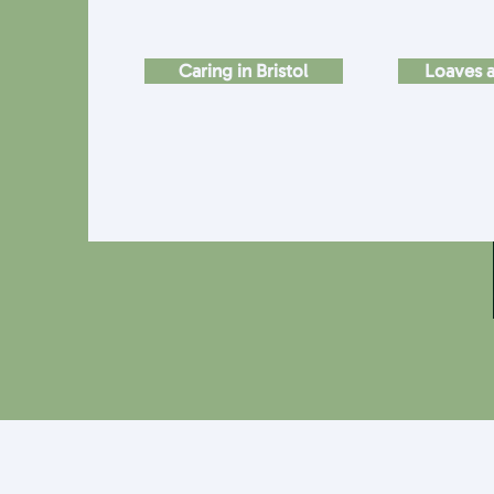
Caring in Bristol
Loaves a