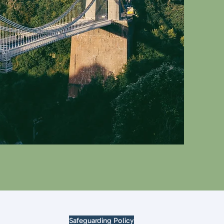
Safeguarding Policy