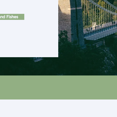
nd Fishes