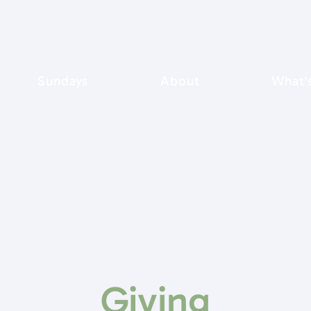
Sundays
About
What'
Giving