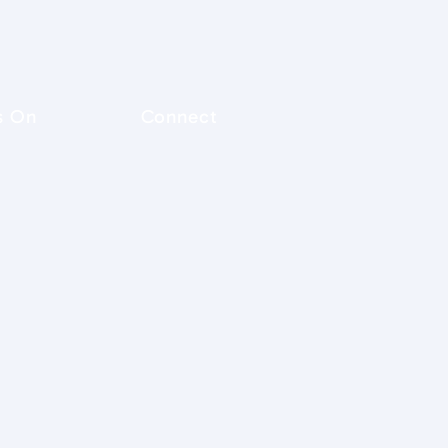
s On
Connect