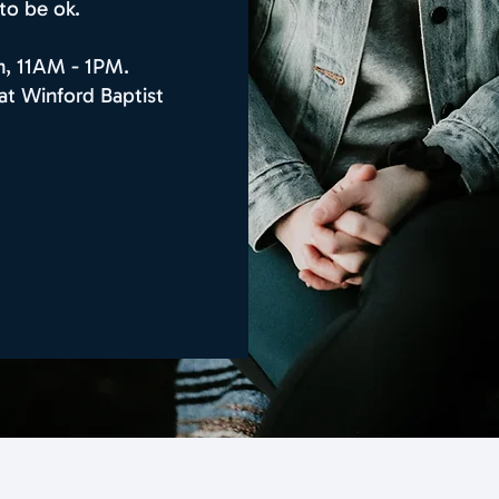
 to be ok.
n, 11AM - 1PM.
at Winford Baptist