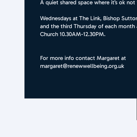
A quiet shared space where it’s ok not
Wednesdays at The Link, Bishop Sutto
and the third Thursday of each month 
Church 10.30AM-12.30PM.
For more info contact Margaret at
margaret@renewwellbeing.org.uk