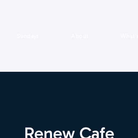
Sundays
About
What'
Renew Cafe